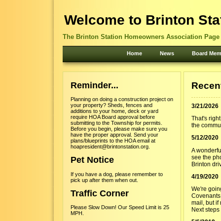
Welcome to Brinton Sta
The Brinton Station Homeowners Association Page -
Home
News
Board Mem
Reminder...
Recen
Planning on doing a construction project on
your property? Sheds, fences and
3/21/2026
additions to your home, deck or yard
require HOA Board approval before
That's righ
submitting to the Township for permits.
the commun
Before you begin, please make sure you
have the proper approval. Send your
5/12/2020
plans/blueprints to the HOA email at
hoapresident@brintonstation.org.
A wonderfu
see the ph
Pet Notice
Brinton dri
If you have a dog, please remember to
4/19/2020
pick up after them when out.
We're goin
Traffic Corner
Covenants,
mail, but i
Please Slow Down! Our Speed Limit is 25
Next steps 
MPH.