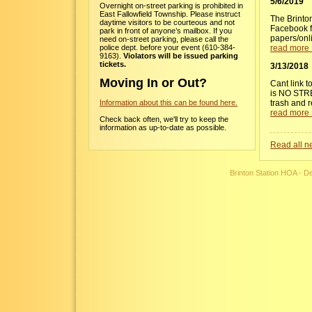
5/6/2019
Overnight on-street parking is prohibited in
East Fallowfield Township. Please instruct
The Brinto
daytime visitors to be courteous and not
Facebook fo
park in front of anyone’s mailbox. If you
papers/onl
need on-street parking, please call the
police dept. before your event (610-384-
read more 
9163).
Violators will be issued parking
tickets.
3/13/2018
Moving In or Out?
Cant link t
is NO STRE
trash and r
Information about this can be found here.
read more 
Check back often, we'll try to keep the
information as up-to-date as possible.
Read all ne
Brinton Station HOA - 