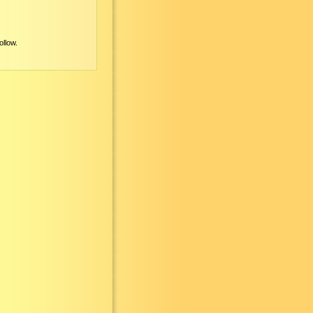
ollow.