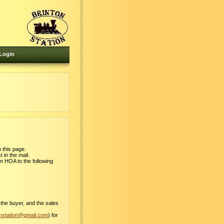
Login
 this page.
 in the mail.
on HOA to the following
 the buyer, and the sales
onstation@gmail.com
) for