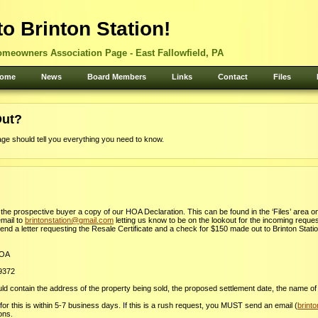
o Brinton Station!
omeowners Association Page - East Fallowfield, PA
ome
News
Board Members
Links
Contact
Files
Out?
age should tell you everything you need to know.
t the prospective buyer a copy of our HOA Declaration. This can be found in the ‘Files’ area on
mail to
brintonstation@gmail.com
letting us know to be on the lookout for the incoming request
send a letter requesting the Resale Certificate and a check for $150 made out to Brinton Stati
HOA
19372
d contain the address of the property being sold, the proposed settlement date, the name of
or this is within 5-7 business days. If this is a rush request, you MUST send an email (
brint
ions.