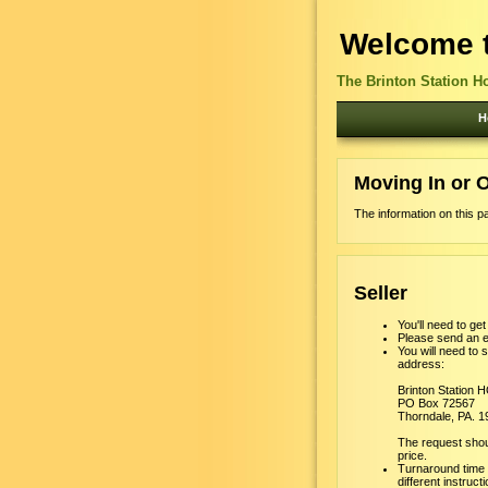
Welcome t
The Brinton Station H
H
Moving In or 
The information on this p
Seller
You'll need to ge
Please send an e
You will need to 
address:
Brinton Station 
PO Box 72567
Thorndale, PA. 
The request shoul
price.
Turnaround time f
different instruct