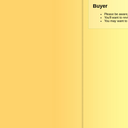
Buyer
Please be aware, 
You'll want to re
You may want to