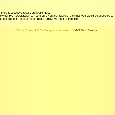
there is a $200 Capital Contribution fee.
view our HOA Declaration to make sure you are aware of the rules you would be expected to f
 check out our
facebook page
to get familiar with our community.
Brinton Station HOA - Designed and hosted by
MC² Tech Services