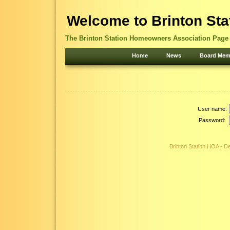
Welcome to Brinton Sta
The Brinton Station Homeowners Association Page -
Home
News
Board Mem
User name:
Password:
Brinton Station HOA - 