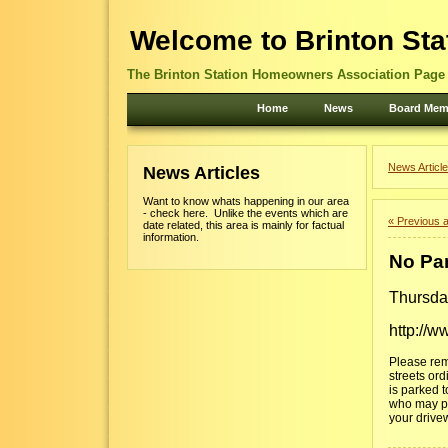
Welcome to Brinton Sta
The Brinton Station Homeowners Association Page -
Home
News
Board Mem
News Article
News Articles
Want to know whats happening in our area
- check here. Unlike the events which are
« Previous a
date related, this area is mainly for factual
information.
No Par
Thursda
http://w
Please rem
streets ord
is parked t
who may pla
your drivew