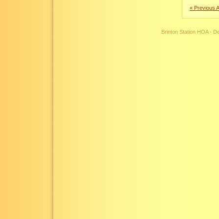
« Previous A
Brinton Station HOA - 