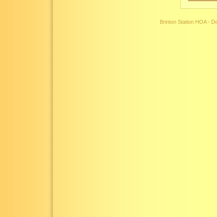
Brinton Station HOA - 