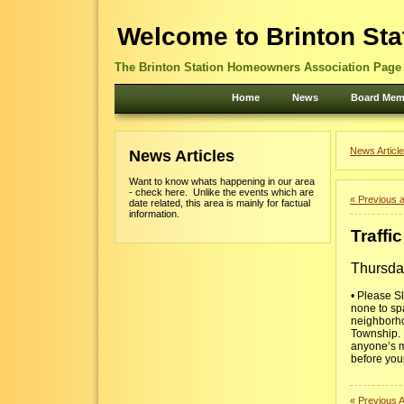
Welcome to Brinton Sta
The Brinton Station Homeowners Association Page -
Home
News
Board Mem
News Article
News Articles
Want to know whats happening in our area
- check here. Unlike the events which are
« Previous a
date related, this area is mainly for factual
information.
Traffi
Thursda
• Please S
none to spa
neighborhoo
Township. P
anyone’s ma
before your
« Previous A