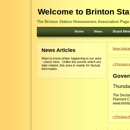
Welcome to Brinton Sta
The Brinton Station Homeowners Association Page -
Home
News
Board Mem
News Article
News Articles
Want to know whats happening in our area
- check here. Unlike the events which are
« Previous a
date related, this area is mainly for factual
information.
Gover
Thursda
The Declar
Planned Co
www.brinto
« Previous A