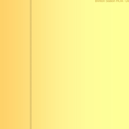
Brinton Station HOA - 