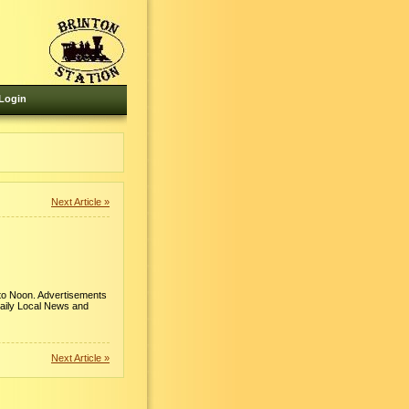
Login
Next Article »
 to Noon. Advertisements
Daily Local News and
Next Article »