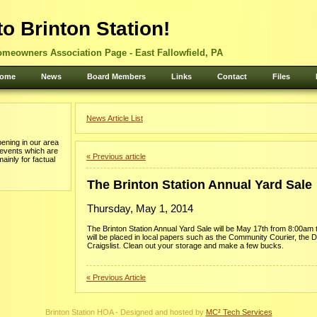
o Brinton Station!
omeowners Association Page - East Fallowfield, PA
ome
News
Board Members
Links
Contact
Files
News Article List
ening in our area
 events which are
« Previous article
mainly for factual
The Brinton Station Annual Yard Sale
Thursday, May 1, 2014
The Brinton Station Annual Yard Sale will be May 17th from 8:00am
will be placed in local papers such as the Community Courier, the 
Craigslist. Clean out your storage and make a few bucks.
« Previous Article
Brinton Station HOA - Designed and hosted by
MC² Tech Services