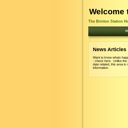
Welcome t
The Brinton Station H
H
News Articles
Want to know whats happ
- check here. Unlike the
date related, this area is 
information.