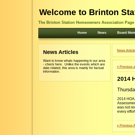
Welcome to Brinton Sta
The Brinton Station Homeowners Association Page -
Home
News
Board Mem
News Article
News Articles
Want to know whats happening in our area
- check here. Unlike the events which are
« Previous a
date related, this area is mainly for factual
information.
2014 
Thursda
2014 HOA A
Assessment
was not re
every effor
« Previous A