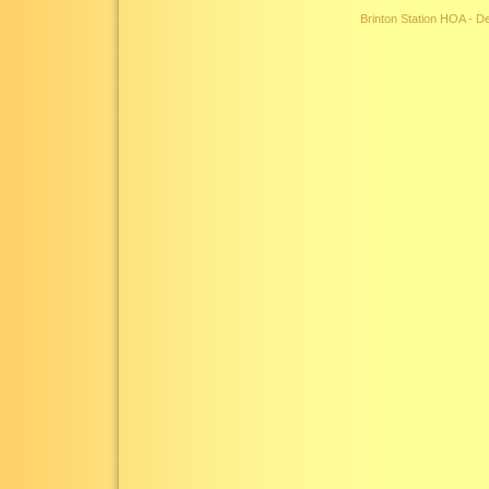
Brinton Station HOA - 