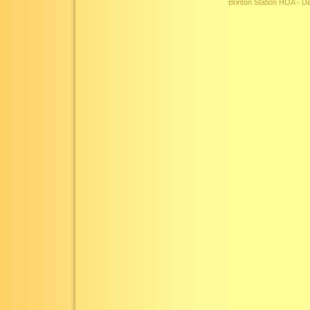
Brinton Station HOA - 