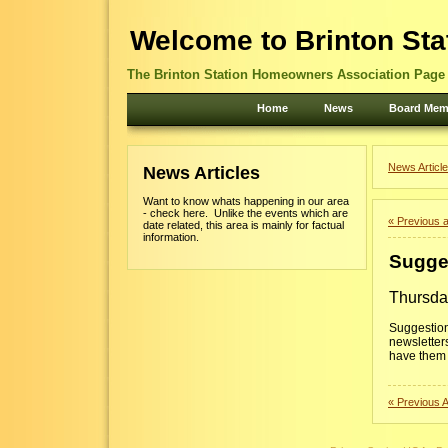
Welcome to Brinton Sta
The Brinton Station Homeowners Association Page -
Home
News
Board Mem
News Article
News Articles
Want to know whats happening in our area
- check here. Unlike the events which are
« Previous a
date related, this area is mainly for factual
information.
Sugge
Thursda
Suggestion
newsletter
have them 
« Previous A