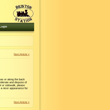
Login
Next Article »
eas or along the back
siderate and dispose of
et or sidewalk, please
 a nicer appearance for
Next Article »