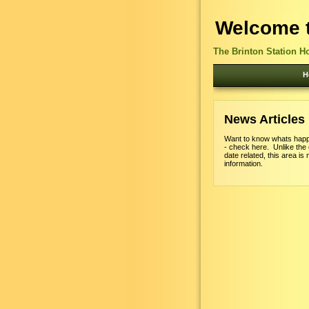
Welcome t
The Brinton Station H
H
News Articles
Want to know whats happ
- check here. Unlike the
date related, this area is 
information.