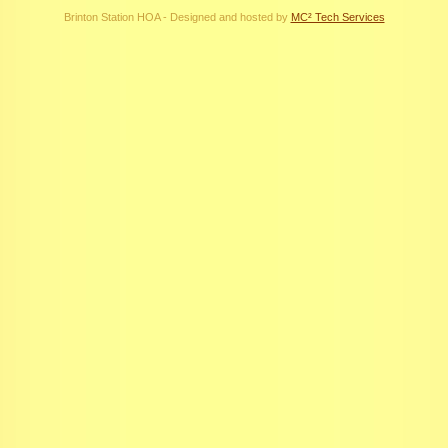
Brinton Station HOA - Designed and hosted by
MC² Tech Services