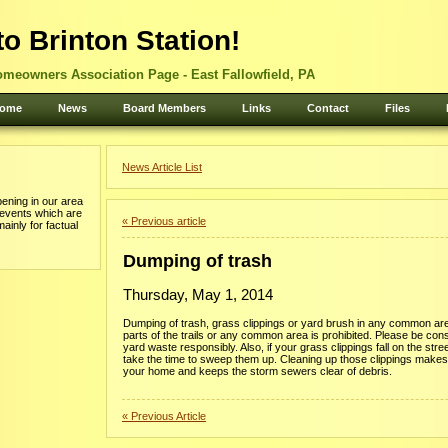
o Brinton Station!
omeowners Association Page - East Fallowfield, PA
ome
News
Board Members
Links
Contact
Files
News Article List
ening in our area
 events which are
« Previous article
mainly for factual
Dumping of trash
Thursday, May 1, 2014
Dumping of trash, grass clippings or yard brush in any common ar
parts of the trails or any common area is prohibited. Please be con
yard waste responsibly. Also, if your grass clippings fall on the stre
take the time to sweep them up. Cleaning up those clippings makes
your home and keeps the storm sewers clear of debris.
« Previous Article