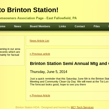
o Brinton Station!
omeowners Association Page - East Fallowfield, PA
ome
News
Board Members
Links
Contact
Files
News Article List
ening in our area
 events which are
« Previous article
mainly for factual
Brinton Station Semi Annual Mtg and
Thursday, June 5, 2014
Just a quick reminder that this Saturday June 6th is the Brinton St
Meeting and Community Clean-Up Day. We will meet at the Tot Lot 
The forecast looks good, hope to see you there
« Previous Article
Brinton Station HOA - Designed and hosted by
MC² Tech Services