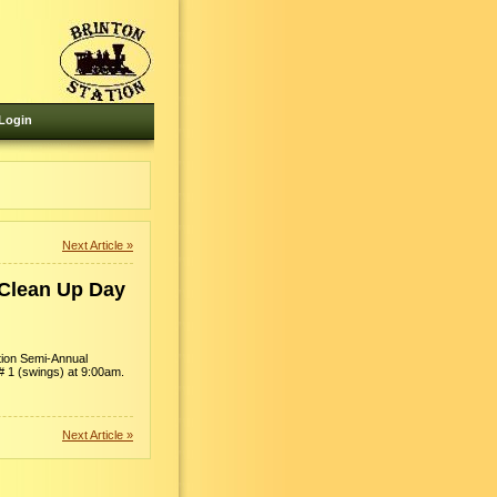
Login
Next Article »
 Clean Up Day
ation Semi-Annual
# 1 (swings) at 9:00am.
Next Article »