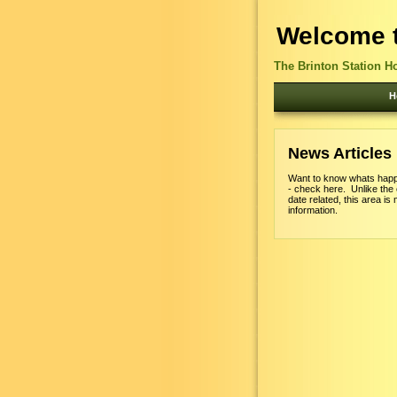
Welcome t
The Brinton Station H
H
News Articles
Want to know whats happ
- check here. Unlike the
date related, this area is 
information.