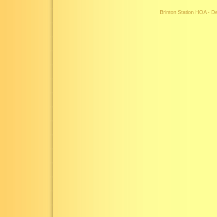
Brinton Station HOA - 