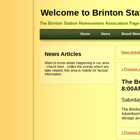
Welcome to Brinton Sta
The Brinton Station Homeowners Association Page -
Home
News
Board Mem
News Article
News Articles
Want to know whats happening in our area
- check here. Unlike the events which are
« Previous a
date related, this area is mainly for factual
information.
The Br
8:00A
Saturda
The Brinto
Advertisem
storage an
« Previous A