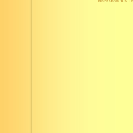
Brinton Station HOA - 