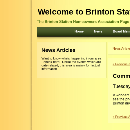
Welcome to Brinton Sta
The Brinton Station Homeowners Association Page -
Home
News
Board Mem
News Article
News Articles
Want to know whats happening in our area
- check here. Unlike the events which are
« Previous a
date related, this area is mainly for factual
information.
Commu
Tuesday
A wonderfu
see the ph
Brinton dri
« Previous A